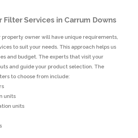
Filter Services in Carrum Downs
 property owner will have unique requirements,
ices to suit your needs. This approach helps us
s and budget. The experts that visit your
nputs and guide your product selection. The
ilters to choose from include:
rs
n units
ation units
s