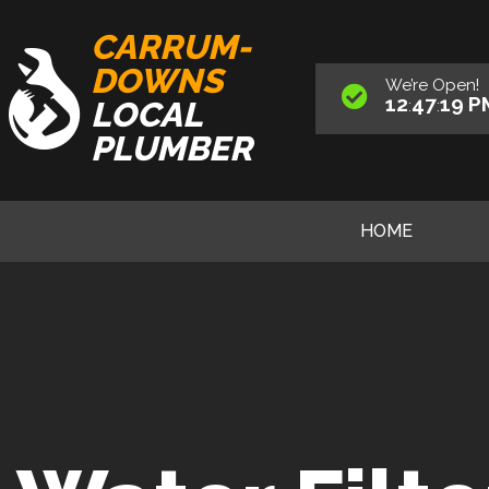
CARRUM-
DOWNS
We’re
Open
!
12
47
20
P
LOCAL
:
:
PLUMBER
HOME