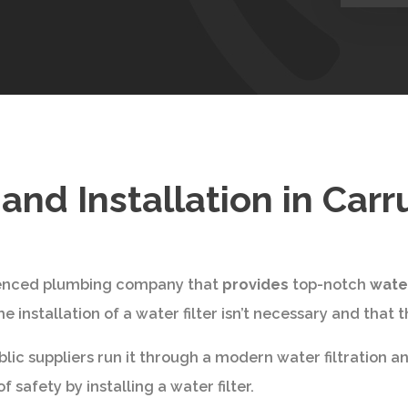
e and Installation in Ca
rienced plumbing company that
provides
top-notch
water
installation of a water filter isn’t necessary and that th
ic suppliers run it through a modern water filtration and
 safety by installing a water filter.