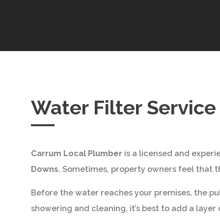
Water Filter Servic
Carrum Local Plumber
is a licensed and expe
Downs.
Sometimes, property owners feel that the 
Before the water reaches your premises, the publ
showering and cleaning, it’s best to add a layer of