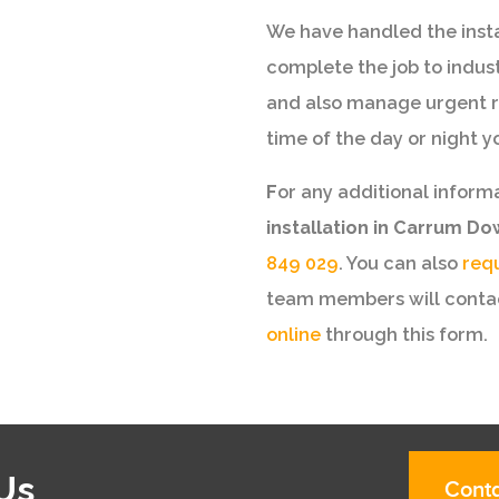
We have handled the instal
complete the job to indus
and also manage urgent r
time of the day or night y
F
or any additional inform
installation in Carrum D
849 029
. You can also
req
team members will contac
online
through this form.
Us
Conta