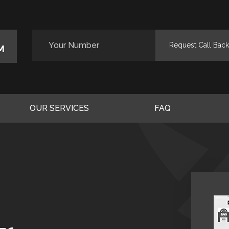
M
OUR SERVICES
FAQ