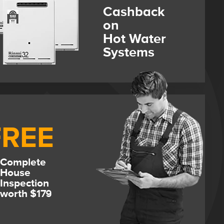
Cashback
on
Hot Water
Systems
FREE
Complete
House
Inspection
worth $179