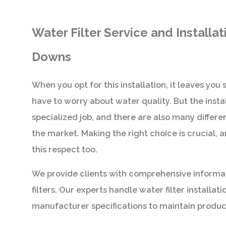
Water Filter Service and Installa
Downs
When you opt for this installation, it leaves you
have to worry about water quality. But the install
specialized job, and there are also many differe
the market. Making the right choice is crucial, a
this respect too.
We provide clients with comprehensive informa
filters. Our experts handle water filter installatio
manufacturer specifications to maintain produc