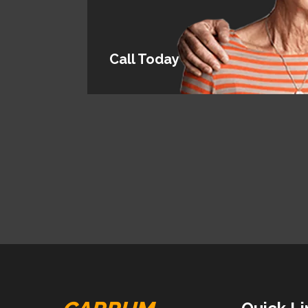
Call Today