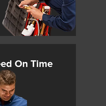
eed On Time