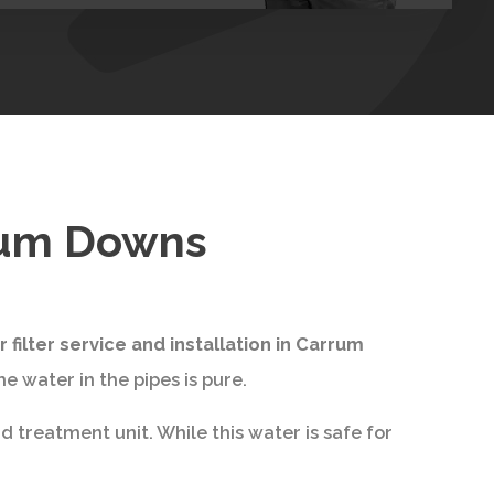
rrum Downs
 filter service and installation in Carrum
e water in the pipes is pure.
 treatment unit. While this water is safe for