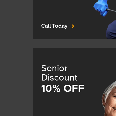
Call Today
Senior
Discount
10% OFF