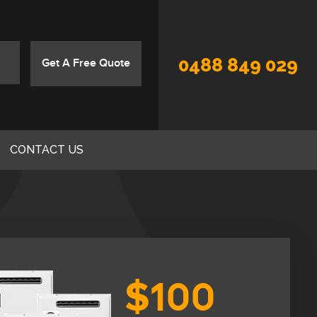
0488 849 029
Get A Free Quote
CONTACT US
$100