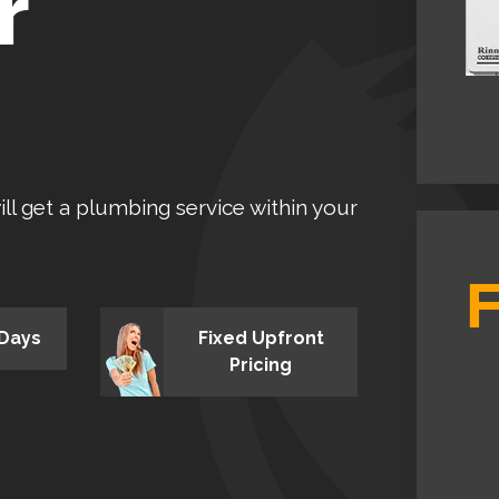
r
ill get a plumbing service within your
 Days
Fixed Upfront
Pricing