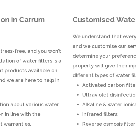
tion in Carrum
Customised Water 
We understand that every
and we customise our serv
 stress-free, and you won’t
determine your preference
ation of water filters is a
property will give their i
nt products available on
different types of water f
nd we are here to help in
Activated carbon filte
Ultraviolet disinfectio
tion about various water
Alkaline & water ionis
n in line with the
Infrared filters
t warranties.
Reverse osmosis filter