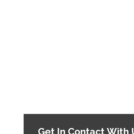
Get In Contact With 