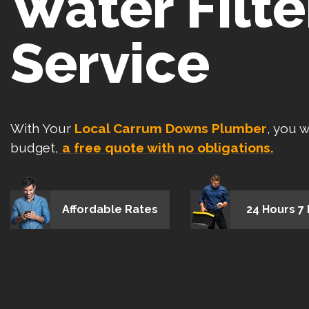
Water Filte
Service
With Your
Local Carrum Downs Plumber
, you w
budget,
a free quote with no obligations.
Affordable Rates
24 Hours 7