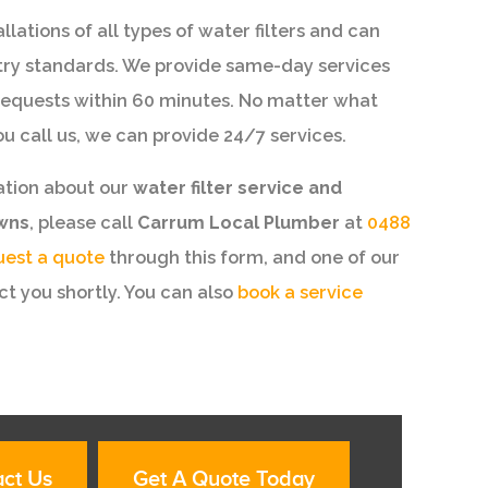
lations of all types of water filters and can
try standards. We provide same-day services
equests within 60 minutes. No matter what
ou call us, we can provide 24/7 services.
ation about our
water filter service and
owns
, please call
Carrum Local Plumber
at
0488
uest a quote
through this form, and one of our
t you shortly. You can also
book a service
ct Us
Get A Quote Today