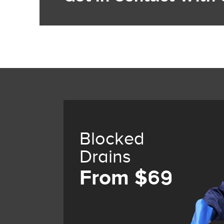
Blocked
Drains
From $69