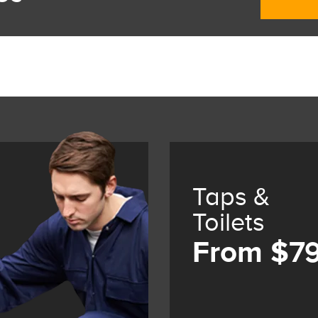
Taps &
Toilets
From $7