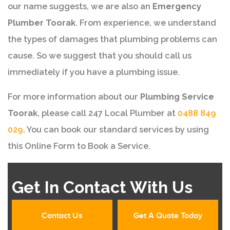
our name suggests, we are also an
Emergency
Plumber Toorak
. From experience, we understand
the types of damages that plumbing problems can
cause. So we suggest that you should call us
immediately if you have a plumbing issue.
For more information about our
Plumbing Service
Toorak
, please call 247 Local Plumber at
0488 849
029
. You can book our standard services by using
this Online Form to Book a Service.
Get In Contact With Us
Contact Us
Get A Quote Today