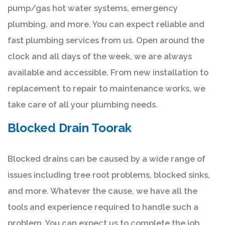
pump/gas hot water systems, emergency
plumbing, and more. You can expect reliable and
fast plumbing services from us. Open around the
clock and all days of the week, we are always
available and accessible. From new installation to
replacement to repair to maintenance works, we
take care of all your plumbing needs.
Blocked Drain Toorak
Blocked drains can be caused by a wide range of
issues including tree root problems, blocked sinks,
and more. Whatever the cause, we have all the
tools and experience required to handle such a
problem. You can expect us to complete the job