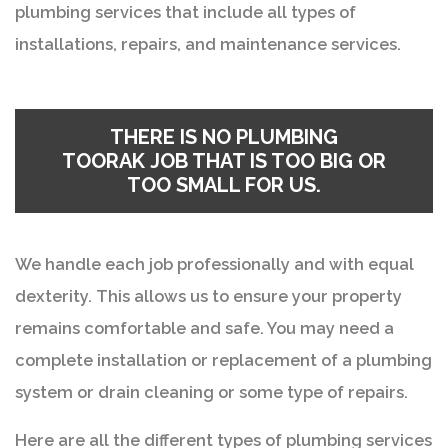
plumbing services that include all types of
installations, repairs, and maintenance services.
THERE IS NO
PLUMBING
TOORAK
JOB THAT IS TOO BIG OR
TOO SMALL FOR US.
We handle each job professionally and with equal
dexterity. This allows us to ensure your property
remains comfortable and safe. You may need a
complete installation or replacement of a plumbing
system or drain cleaning or some type of repairs.
Here are all the different types of plumbing services