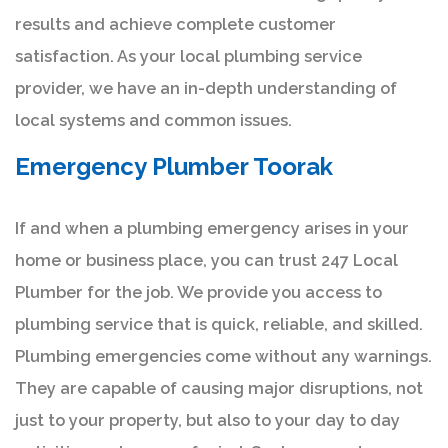
results and achieve complete customer
satisfaction. As your local plumbing service
provider, we have an in-depth understanding of
local systems and common issues.
Emergency Plumber Toorak
If and when a plumbing emergency arises in your
home or business place, you can trust 247 Local
Plumber for the job. We provide you access to
plumbing service that is quick, reliable, and skilled.
Plumbing emergencies come without any warnings.
They are capable of causing major disruptions, not
just to your property, but also to your day to day