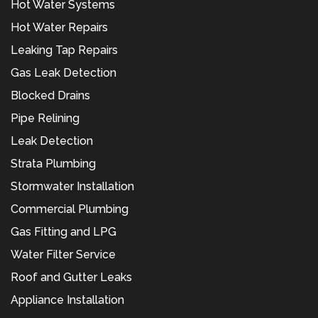
Hot Water Systems
Hot Water Repairs
Leaking Tap Repairs
Gas Leak Detection
Blocked Drains
Pipe Relining
Leak Detection
Strata Plumbing
Stormwater Installation
Commercial Plumbing
Gas Fitting and LPG
Water Filter Service
Roof and Gutter Leaks
Appliance Installation