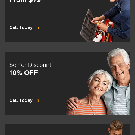
Call Today
Senior Discount
10% OFF
Call Today