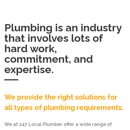
Plumbing is an industry
that involves lots of
hard work,
commitment, and
expertise.
We provide the right solutions for
all types of plumbing requirements.
We at 247 Local Plumber offer a wide range of