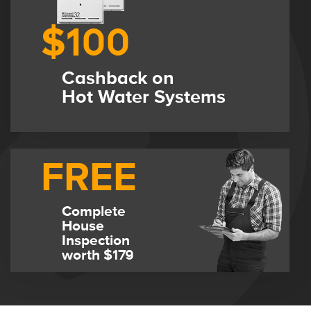
$100
Cashback on
Hot Water Systems
FREE
Complete
House
Inspection
worth $179