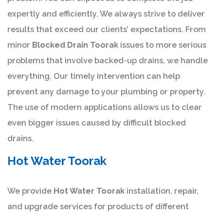
expertly and efficiently. We always strive to deliver
results that exceed our clients’ expectations. From
minor
Blocked Drain Toorak
issues to more serious
problems that involve backed-up drains, we handle
everything. Our timely intervention can help
prevent any damage to your plumbing or property.
The use of modern applications allows us to clear
even bigger issues caused by difficult blocked
drains.
Hot Water Toorak
We provide
Hot Water Toorak
installation, repair,
and upgrade services for products of different