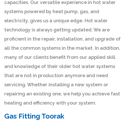
capacities. Our versatile experience in hot water
systems powered by heat pump, gas, and
electricity, gives us a unique edge. Hot water
technology is always getting updated. We are
proficient in the repair, installation, and upgrade of
all the common systems in the market. In addition,
many of our clients benefit from our applied skill
and knowledge of their older hot water systems
that are not in production anymore and need
servicing. Whether installing a new system or
repairing an existing one, we help you achieve fast
heating and efficiency with your system.
Gas Fitting Toorak