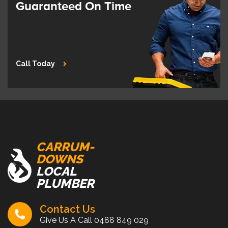
Guaranteed On Time
Call Today
CARRUM-
DOWNS
LOCAL
PLUMBER
Contact Us
Give Us A Call
0488 849 029