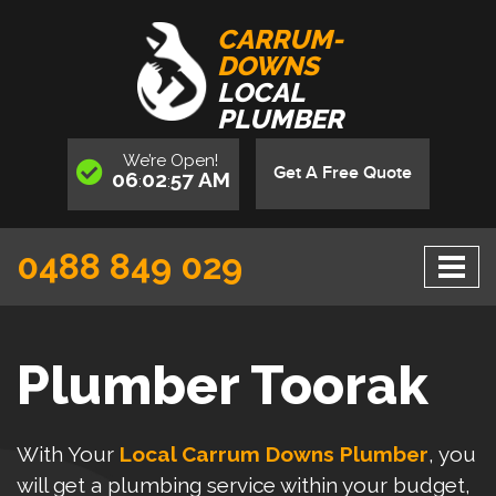
CARRUM-
DOWNS
LOCAL
PLUMBER
We’re
Open
!
Get A Free Quote
06
02
57
AM
:
:
0488 849 029
Plumber Toorak
With Your
Local Carrum Downs Plumber
, you
will get a plumbing service within your budget,