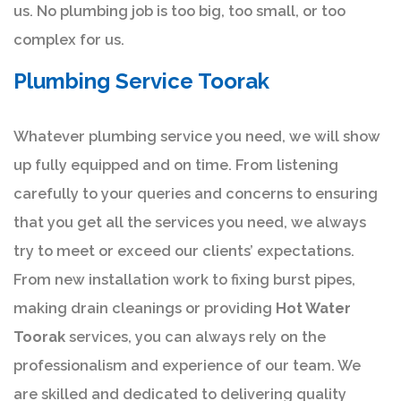
us. No plumbing job is too big, too small, or too
complex for us.
Plumbing Service Toorak
Whatever plumbing service you need, we will show
up fully equipped and on time. From listening
carefully to your queries and concerns to ensuring
that you get all the services you need, we always
try to meet or exceed our clients’ expectations.
From new installation work to fixing burst pipes,
making drain cleanings or providing
Hot Water
Toorak
services, you can always rely on the
professionalism and experience of our team. We
are skilled and dedicated to delivering quality