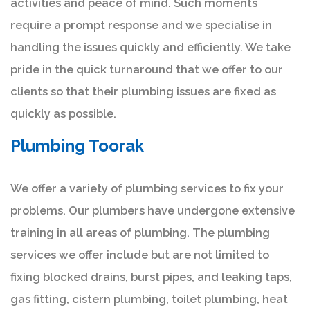
activities and peace of mind. Such moments
require a prompt response and we specialise in
handling the issues quickly and efficiently. We take
pride in the quick turnaround that we offer to our
clients so that their plumbing issues are fixed as
quickly as possible.
Plumbing Toorak
We offer a variety of plumbing services to fix your
problems. Our plumbers have undergone extensive
training in all areas of plumbing. The plumbing
services we offer include but are not limited to
fixing blocked drains, burst pipes, and leaking taps,
gas fitting, cistern plumbing, toilet plumbing, heat