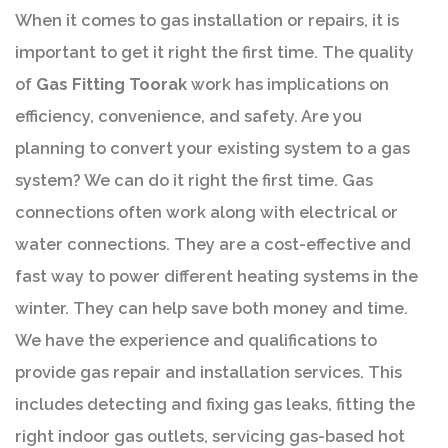
When it comes to gas installation or repairs, it is
important to get it right the first time. The quality
of
Gas Fitting Toorak
work has implications on
efficiency, convenience, and safety. Are you
planning to convert your existing system to a gas
system? We can do it right the first time. Gas
connections often work along with electrical or
water connections. They are a cost-effective and
fast way to power different heating systems in the
winter. They can help save both money and time.
We have the experience and qualifications to
provide gas repair and installation services. This
includes detecting and fixing gas leaks, fitting the
right indoor gas outlets, servicing gas-based hot