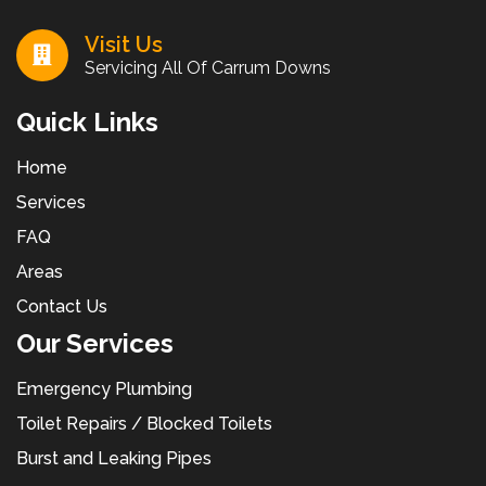
Visit Us
Servicing All Of Carrum Downs
Quick Links
Home
Services
FAQ
Areas
Contact Us
Our Services
Emergency Plumbing
Toilet Repairs / Blocked Toilets
Burst and Leaking Pipes