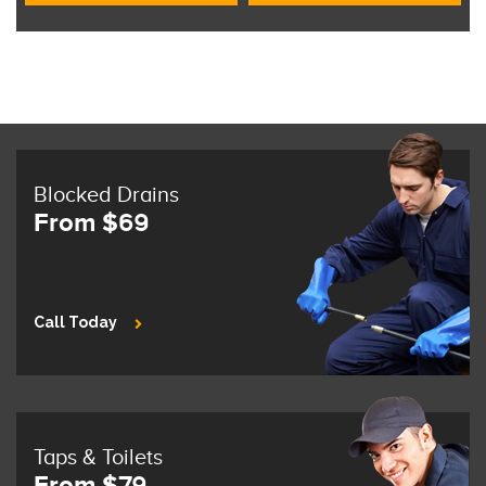
Blocked Drains
From $69
Call Today
Taps & Toilets
From $79