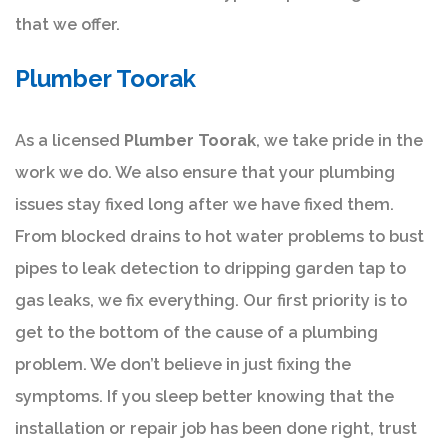
that we offer.
Plumber Toorak
As a licensed
Plumber Toorak
, we take pride in the
work we do. We also ensure that your plumbing
issues stay fixed long after we have fixed them.
From blocked drains to hot water problems to bust
pipes to leak detection to dripping garden tap to
gas leaks, we fix everything. Our first priority is to
get to the bottom of the cause of a plumbing
problem. We don’t believe in just fixing the
symptoms. If you sleep better knowing that the
installation or repair job has been done right, trust