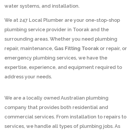
water systems, and installation.
We at 247 Local Plumber are your one-stop-shop
plumbing service provider in Toorak and the
surrounding areas. Whether you need plumbing
repair, maintenance,
Gas Fitting Toorak
or repair, or
emergency plumbing services, we have the
expertise, experience, and equipment required to
address your needs.
We are a locally owned Australian plumbing
company that provides both residential and
commercial services. From installation to repairs to
services, we handle all types of plumbing jobs. As