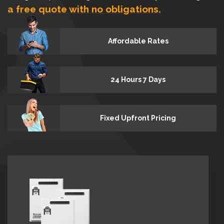
a free quote with no obligations.
Affordable Rates
24 Hours 7 Days
Fixed Upfront Pricing