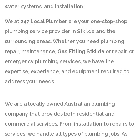
water systems, and installation.
We at 247 Local Plumber are your one-stop-shop
plumbing service provider in Stkilda and the
surrounding areas. Whether you need plumbing
repair, maintenance,
Gas Fitting Stkilda
or repair, or
emergency plumbing services, we have the
expertise, experience, and equipment required to
address your needs.
We are a locally owned Australian plumbing
company that provides both residential and
commercial services. From installation to repairs to
services, we handle all types of plumbing jobs. As