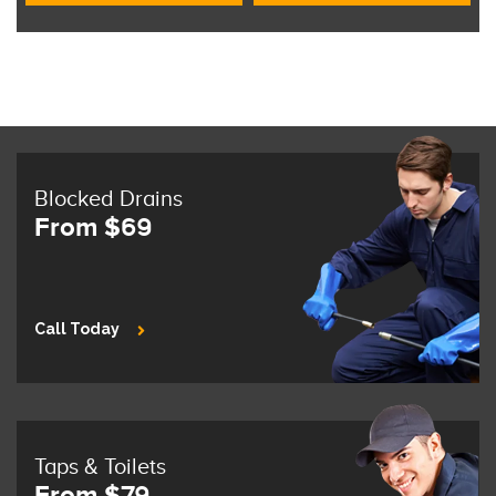
Blocked Drains
From $69
Call Today
Taps & Toilets
From $79