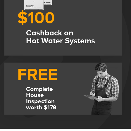
$100
Cashback on
Hot Water Systems
FREE
Complete
House
Inspection
worth $179