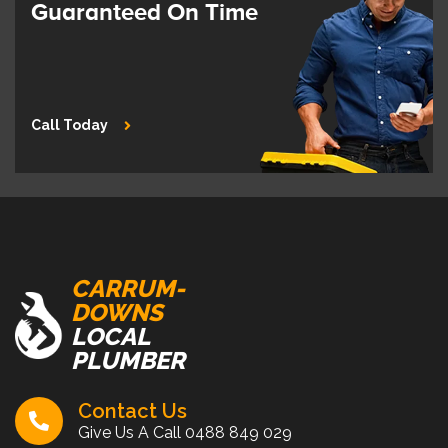
Guaranteed On Time
Call Today
CARRUM-
DOWNS
LOCAL
PLUMBER
Contact Us
Give Us A Call
0488 849 029