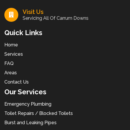
Visit Us
Servicing All Of Carrum Downs
Quick Links
Home
Services
FAQ
Areas
Contact Us
Our Services
Emergency Plumbing
Toilet Repairs / Blocked Toilets
Burst and Leaking Pipes