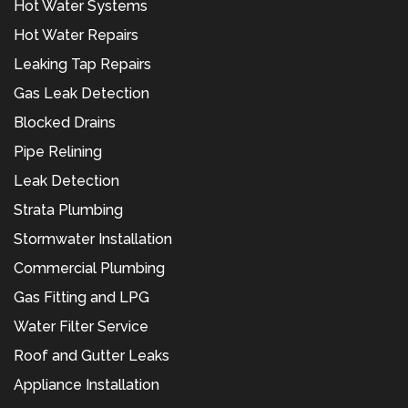
Hot Water Systems
Hot Water Repairs
Leaking Tap Repairs
Gas Leak Detection
Blocked Drains
Pipe Relining
Leak Detection
Strata Plumbing
Stormwater Installation
Commercial Plumbing
Gas Fitting and LPG
Water Filter Service
Roof and Gutter Leaks
Appliance Installation