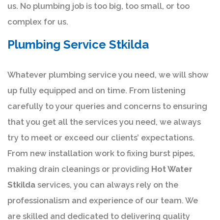
us. No plumbing job is too big, too small, or too
complex for us.
Plumbing Service Stkilda
Whatever plumbing service you need, we will show
up fully equipped and on time. From listening
carefully to your queries and concerns to ensuring
that you get all the services you need, we always
try to meet or exceed our clients’ expectations.
From new installation work to fixing burst pipes,
making drain cleanings or providing
Hot Water
Stkilda
services, you can always rely on the
professionalism and experience of our team. We
are skilled and dedicated to delivering quality