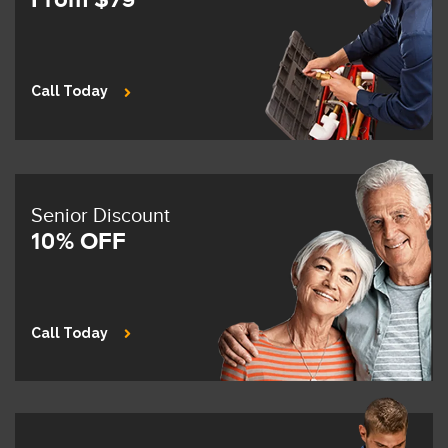
Call Today
Senior Discount
10% OFF
Call Today