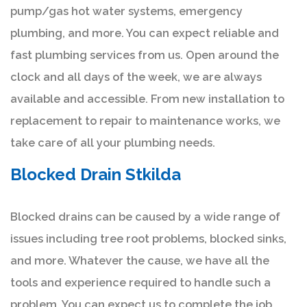
pump/gas hot water systems, emergency
plumbing, and more. You can expect reliable and
fast plumbing services from us. Open around the
clock and all days of the week, we are always
available and accessible. From new installation to
replacement to repair to maintenance works, we
take care of all your plumbing needs.
Blocked Drain Stkilda
Blocked drains can be caused by a wide range of
issues including tree root problems, blocked sinks,
and more. Whatever the cause, we have all the
tools and experience required to handle such a
problem. You can expect us to complete the job