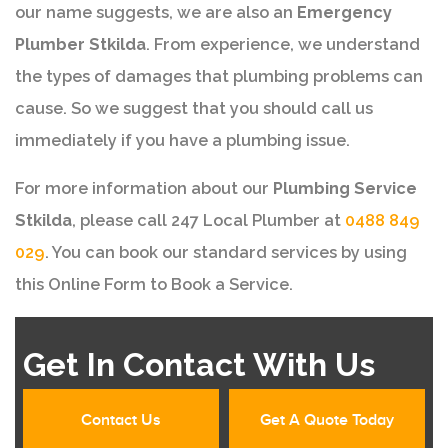
our name suggests, we are also an
Emergency
Plumber Stkilda
. From experience, we understand
the types of damages that plumbing problems can
cause. So we suggest that you should call us
immediately if you have a plumbing issue.
For more information about our
Plumbing Service
Stkilda
, please call 247 Local Plumber at
0488 849
029
. You can book our standard services by using
this Online Form to Book a Service.
Get In Contact With Us
Contact Us
Get A Quote Today