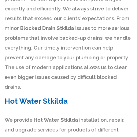
expertly and efficiently. We always strive to deliver
results that exceed our clients’ expectations. From
minor
Blocked Drain Stkilda
issues to more serious
problems that involve backed-up drains, we handle
everything. Our timely intervention can help
prevent any damage to your plumbing or property.
The use of modern applications allows us to clear
even bigger issues caused by difficult blocked
drains.
Hot Water Stkilda
We provide
Hot Water Stkilda
installation, repair,
and upgrade services for products of different