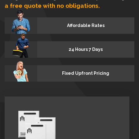
a free quote with no obligations.
Affordable Rates
24 Hours 7 Days
Fixed Upfront Pricing