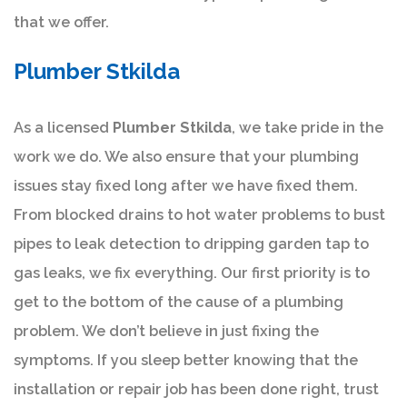
that we offer.
Plumber Stkilda
As a licensed
Plumber Stkilda
, we take pride in the
work we do. We also ensure that your plumbing
issues stay fixed long after we have fixed them.
From blocked drains to hot water problems to bust
pipes to leak detection to dripping garden tap to
gas leaks, we fix everything. Our first priority is to
get to the bottom of the cause of a plumbing
problem. We don’t believe in just fixing the
symptoms. If you sleep better knowing that the
installation or repair job has been done right, trust