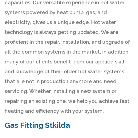
capacities. Our versatile experience in hot water
systems powered by heat pump, gas, and
electricity, gives us a unique edge. Hot water
technology is always getting updated. We are
proficient in the repair, installation, and upgrade of
all the common systems in the market. In addition,
many of our clients benefit from our applied skill
and knowledge of their older hot water systems
that are not in production anymore and need
servicing. Whether installing a new system or
repairing an existing one, we help you achieve fast
heating and efficiency with your system.
Gas Fitting Stkilda