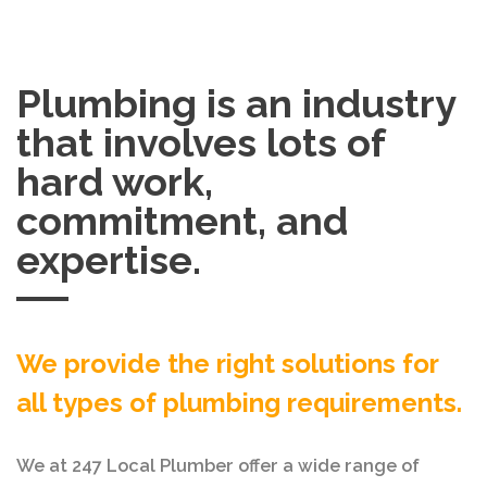
Plumbing is an industry
that involves lots of
hard work,
commitment, and
expertise.
We provide the right solutions for
all types of plumbing requirements.
We at 247 Local Plumber offer a wide range of