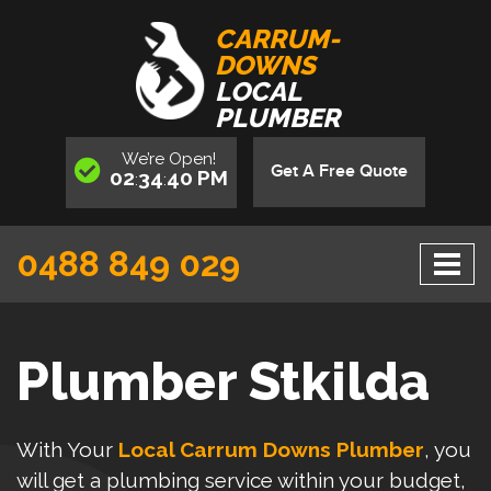
CARRUM-
DOWNS
LOCAL
PLUMBER
We’re
Open
!
Get A Free Quote
02
34
40
PM
:
:
0488 849 029
Plumber Stkilda
With Your
Local Carrum Downs Plumber
, you
will get a plumbing service within your budget,