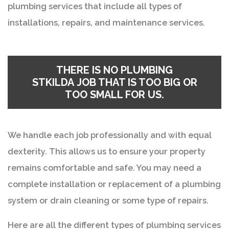
plumbing services that include all types of
installations, repairs, and maintenance services.
THERE IS NO
PLUMBING
STKILDA
JOB THAT IS TOO BIG OR
TOO SMALL FOR US.
We handle each job professionally and with equal
dexterity. This allows us to ensure your property
remains comfortable and safe. You may need a
complete installation or replacement of a plumbing
system or drain cleaning or some type of repairs.
Here are all the different types of plumbing services