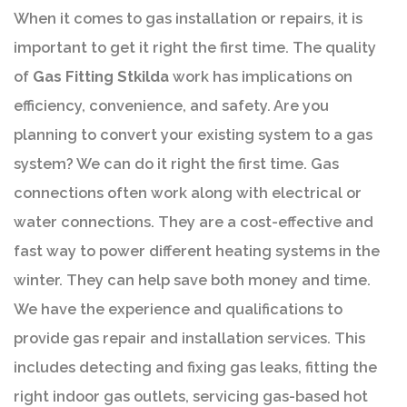
When it comes to gas installation or repairs, it is
important to get it right the first time. The quality
of
Gas Fitting Stkilda
work has implications on
efficiency, convenience, and safety. Are you
planning to convert your existing system to a gas
system? We can do it right the first time. Gas
connections often work along with electrical or
water connections. They are a cost-effective and
fast way to power different heating systems in the
winter. They can help save both money and time.
We have the experience and qualifications to
provide gas repair and installation services. This
includes detecting and fixing gas leaks, fitting the
right indoor gas outlets, servicing gas-based hot