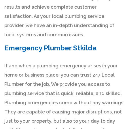
results and achieve complete customer
satisfaction. As your local plumbing service
provider, we have an in-depth understanding of
local systems and common issues.
Emergency Plumber Stkilda
If and when a plumbing emergency arises in your
home or business place, you can trust 247 Local
Plumber for the job. We provide you access to
plumbing service that is quick, reliable, and skilled.
Plumbing emergencies come without any warnings.
They are capable of causing major disruptions, not
just to your property, but also to your day to day