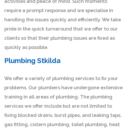
activities and peace of mind. Such moments
require a prompt response and we specialise in
handling the issues quickly and efficiently. We take
pride in the quick turnaround that we offer to our
clients so that their plumbing issues are fixed as
quickly as possible.
Plumbing Stkilda
We offer a variety of plumbing services to fix your
problems. Our plumbers have undergone extensive
training in all areas of plumbing. The plumbing
services we offer include but are not limited to
fixing blocked drains, burst pipes, and leaking taps,
gas fitting, cistern plumbing, toilet plumbing, heat