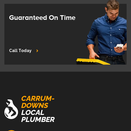
Guaranteed On Time
Call Today
CARRUM-
DOWNS
LOCAL
PLUMBER