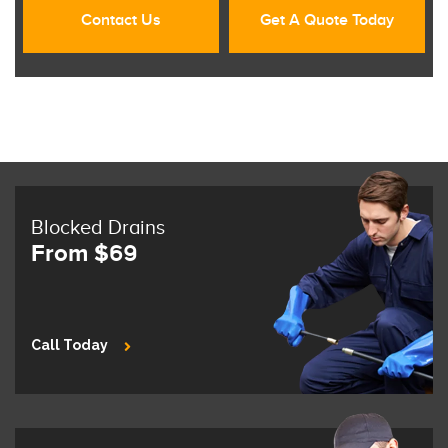
Contact Us
Get A Quote Today
Blocked Drains
From $69
Call Today