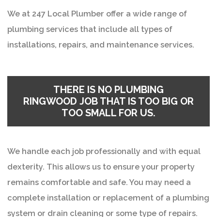
We at 247 Local Plumber offer a wide range of
plumbing services that include all types of
installations, repairs, and maintenance services.
THERE IS NO
PLUMBING
RINGWOOD
JOB THAT IS TOO BIG OR
TOO SMALL FOR US.
We handle each job professionally and with equal
dexterity. This allows us to ensure your property
remains comfortable and safe. You may need a
complete installation or replacement of a plumbing
system or drain cleaning or some type of repairs.