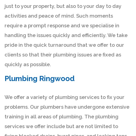
just to your property, but also to your day to day
activities and peace of mind. Such moments
require a prompt response and we specialise in
handling the issues quickly and efficiently. We take
pride in the quick turnaround that we offer to our
clients so that their plumbing issues are fixed as
quickly as possible.
Plumbing Ringwood
We offer a variety of plumbing services to fix your
problems. Our plumbers have undergone extensive
training in all areas of plumbing. The plumbing
services we offer include but are not limited to