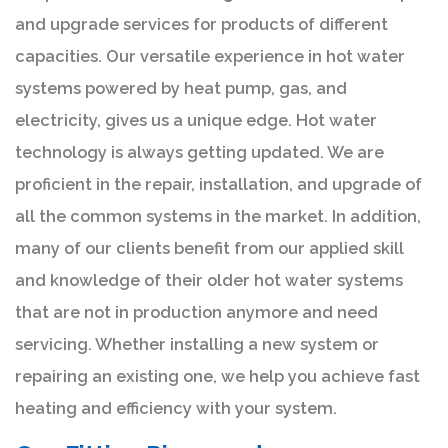
and upgrade services for products of different
capacities. Our versatile experience in hot water
systems powered by heat pump, gas, and
electricity, gives us a unique edge. Hot water
technology is always getting updated. We are
proficient in the repair, installation, and upgrade of
all the common systems in the market. In addition,
many of our clients benefit from our applied skill
and knowledge of their older hot water systems
that are not in production anymore and need
servicing. Whether installing a new system or
repairing an existing one, we help you achieve fast
heating and efficiency with your system.