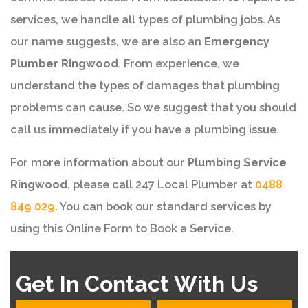
services, we handle all types of plumbing jobs. As
our name suggests, we are also an
Emergency
Plumber Ringwood
. From experience, we
understand the types of damages that plumbing
problems can cause. So we suggest that you should
call us immediately if you have a plumbing issue.
For more information about our
Plumbing Service
Ringwood
, please call 247 Local Plumber at
0488
849 029
. You can book our standard services by
using this Online Form to Book a Service.
Get In Contact With Us