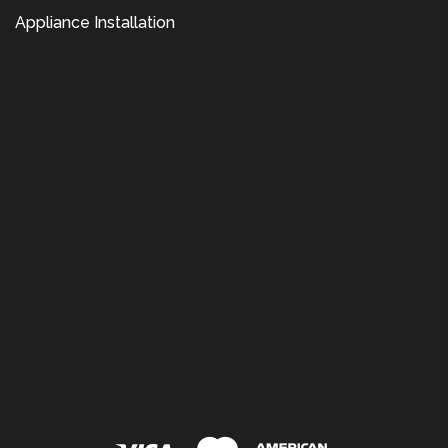
Appliance Installation