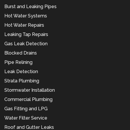
Burst and Leaking Pipes
Hot Water Systems
Hot Water Repairs
Leaking Tap Repairs
Gas Leak Detection
Blocked Drains
Pipe Relining
Leak Detection
Strata Plumbing
Stormwater Installation
Commercial Plumbing
Gas Fitting and LPG
Water Filter Service
Roof and Gutter Leaks