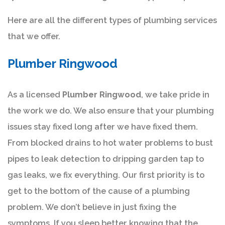
Here are all the different types of plumbing services
that we offer.
Plumber Ringwood
As a licensed
Plumber Ringwood
, we take pride in
the work we do. We also ensure that your plumbing
issues stay fixed long after we have fixed them.
From blocked drains to hot water problems to bust
pipes to leak detection to dripping garden tap to
gas leaks, we fix everything. Our first priority is to
get to the bottom of the cause of a plumbing
problem. We don’t believe in just fixing the
symptoms. If you sleep better knowing that the