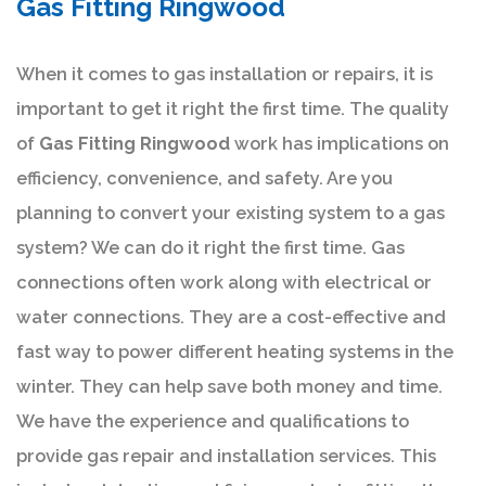
Gas Fitting Ringwood
When it comes to gas installation or repairs, it is
important to get it right the first time. The quality
of
Gas Fitting Ringwood
work has implications on
efficiency, convenience, and safety. Are you
planning to convert your existing system to a gas
system? We can do it right the first time. Gas
connections often work along with electrical or
water connections. They are a cost-effective and
fast way to power different heating systems in the
winter. They can help save both money and time.
We have the experience and qualifications to
provide gas repair and installation services. This