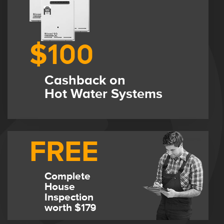
$100
Cashback on
Hot Water Systems
FREE
Complete
House
Inspection
worth $179