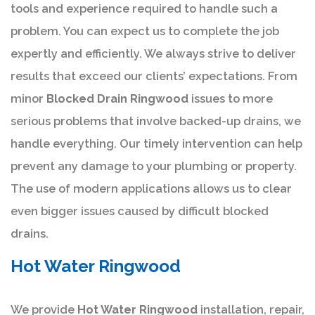
tools and experience required to handle such a
problem. You can expect us to complete the job
expertly and efficiently. We always strive to deliver
results that exceed our clients’ expectations. From
minor
Blocked Drain Ringwood
issues to more
serious problems that involve backed-up drains, we
handle everything. Our timely intervention can help
prevent any damage to your plumbing or property.
The use of modern applications allows us to clear
even bigger issues caused by difficult blocked
drains.
Hot Water Ringwood
We provide
Hot Water Ringwood
installation, repair,