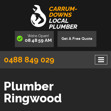
CARRUM-
DOWNS
LOCAL
PLUMBER
We’re
Open
!
Get A Free Quote
08
49
00
AM
:
:
0488 849 029
Plumber
Ringwood