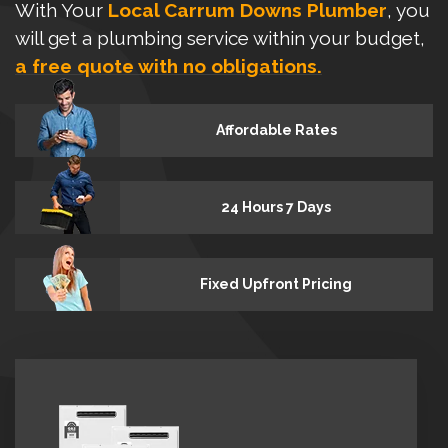
With Your
Local Carrum Downs Plumber
, you
will get a plumbing service within your budget,
a free quote with no obligations.
Affordable Rates
24 Hours 7 Days
Fixed Upfront Pricing