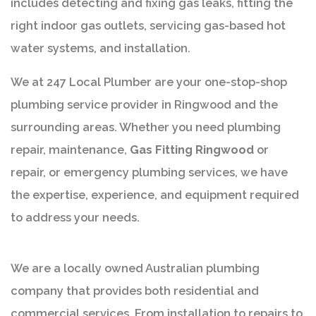
includes detecting and fixing gas leaks, fitting the
right indoor gas outlets, servicing gas-based hot
water systems, and installation.
We at 247 Local Plumber are your one-stop-shop
plumbing service provider in Ringwood and the
surrounding areas. Whether you need plumbing
repair, maintenance,
Gas Fitting Ringwood
or
repair, or emergency plumbing services, we have
the expertise, experience, and equipment required
to address your needs.
We are a locally owned Australian plumbing
company that provides both residential and
commercial services. From installation to repairs to