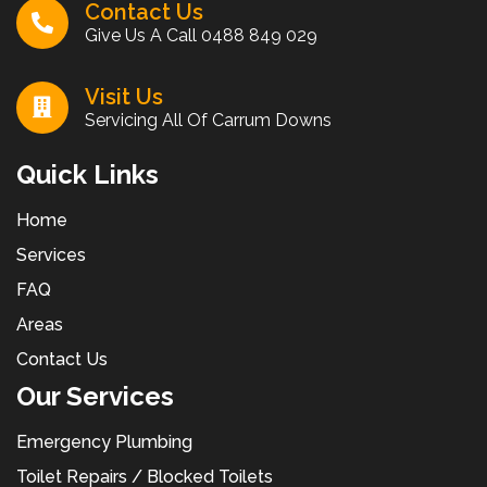
Contact Us
Give Us A Call
0488 849 029
Visit Us
Servicing All Of Carrum Downs
Quick Links
Home
Services
FAQ
Areas
Contact Us
Our Services
Emergency Plumbing
Toilet Repairs / Blocked Toilets