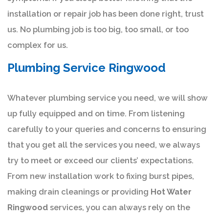
installation or repair job has been done right, trust
us. No plumbing job is too big, too small, or too
complex for us.
Plumbing Service Ringwood
Whatever plumbing service you need, we will show
up fully equipped and on time. From listening
carefully to your queries and concerns to ensuring
that you get all the services you need, we always
try to meet or exceed our clients’ expectations.
From new installation work to fixing burst pipes,
making drain cleanings or providing
Hot Water
Ringwood
services, you can always rely on the