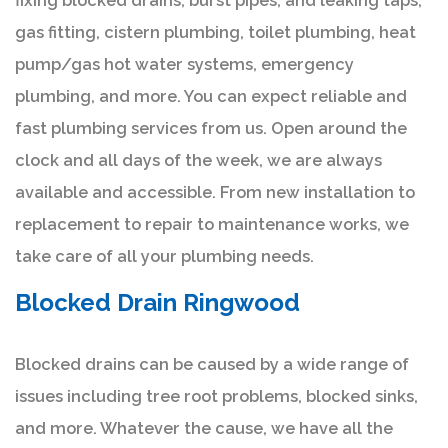
fixing blocked drains, burst pipes, and leaking taps,
gas fitting, cistern plumbing, toilet plumbing, heat
pump/gas hot water systems, emergency
plumbing, and more. You can expect reliable and
fast plumbing services from us. Open around the
clock and all days of the week, we are always
available and accessible. From new installation to
replacement to repair to maintenance works, we
take care of all your plumbing needs.
Blocked Drain Ringwood
Blocked drains can be caused by a wide range of
issues including tree root problems, blocked sinks,
and more. Whatever the cause, we have all the