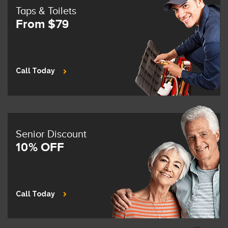
Taps & Toilets
From $79
Call Today
Senior Discount
10% OFF
Call Today