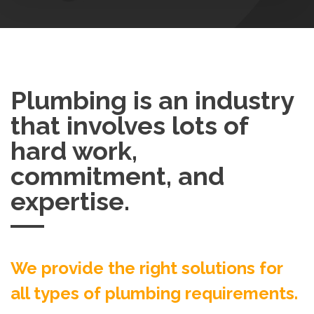
Plumbing is an industry
that involves lots of
hard work,
commitment, and
expertise.
We provide the right solutions for
all types of plumbing requirements.