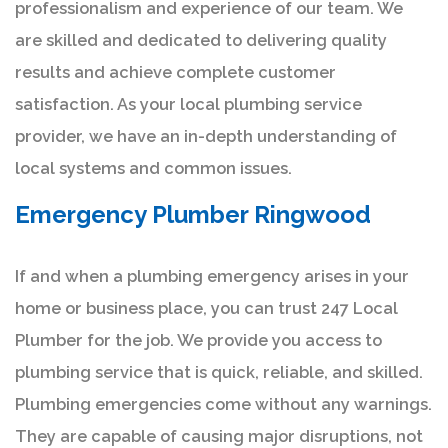
professionalism and experience of our team. We
are skilled and dedicated to delivering quality
results and achieve complete customer
satisfaction. As your local plumbing service
provider, we have an in-depth understanding of
local systems and common issues.
Emergency Plumber Ringwood
If and when a plumbing emergency arises in your
home or business place, you can trust 247 Local
Plumber for the job. We provide you access to
plumbing service that is quick, reliable, and skilled.
Plumbing emergencies come without any warnings.
They are capable of causing major disruptions, not